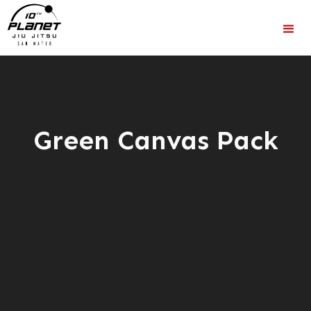
Green Canvas Pack