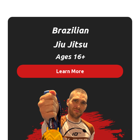
Brazilian
Jiu Jitsu
Ages 16+
Learn More