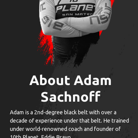
About Adam
Sachnoff
Adam is a 2nd-degree black belt with over a
decade of experience under that belt. He trained
under world-renowned coach and founder of
10th Planet, Eddie Bravo.