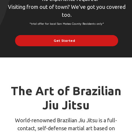
Visiting from out of town? We've got you covered
too.
*trial offer for local San Mateo County Residents only*
Get Started
The Art of Brazilian
Jiu Jitsu
World-renowned Brazilian Jiu Jitsu is a full-
contact, self-defense martial art based on