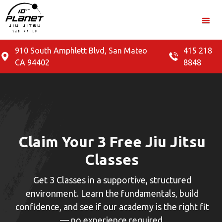
910 South Amphlett Blvd, San Mateo
415 218
CA 94402
8848
Claim Your 3 Free Jiu Jitsu
Classes
Get 3 Classes in a supportive, structured
environment. Learn the fundamentals, build
confidence, and see if our academy is the right fit
— no experience required.