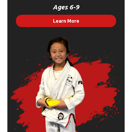
Ages 6-9
Learn More