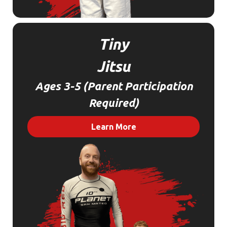
Tiny
Jitsu
Ages 3-5 (Parent Participation
Required)
Learn More