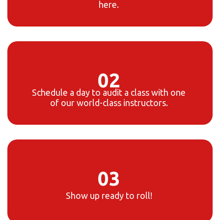
here.
02
Schedule a day to audit a class with one
of our world-class instructors.
03
Show up ready to roll!