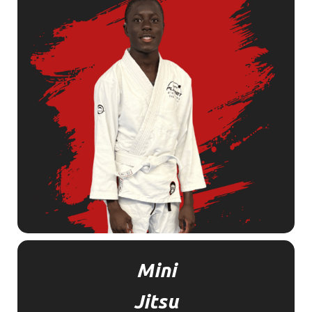
Mini
Jitsu