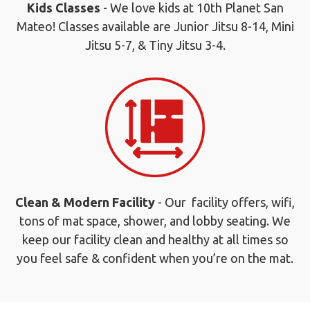
Kids Classes
- We love kids at 10th Planet San
Mateo! Classes available are Junior Jitsu 8-14, Mini
Jitsu 5-7, & Tiny Jitsu 3-4.
Clean & Modern Facility
- Our facility offers, wifi,
tons of mat space, shower, and lobby seating. We
keep our facility clean and healthy at all times so
you feel safe & confident when you’re on the mat.