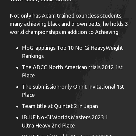
Not only has Adam trained countless students,
many achieving black and brown belts, he holds 3
world championships in addition to Achieving:
FloGrapplings Top 10 No-Gi HeavyWeight
Rankings
The ADCC North American trials 2012 1st
Place
The submission-only Onnit Invitational 1st
Place
Team title at Quintet 2 in Japan
IBJJF No-Gi Worlds Masters 2023 1
Ultra Heavy 2nd Place