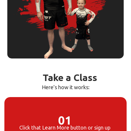
Take a Class
Here’s how it works:
01
Click that
Learn More
button or sign up