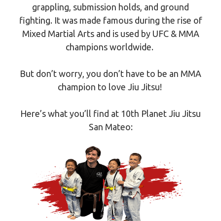
grappling, submission holds, and ground
fighting. It was made famous during the rise of
Mixed Martial Arts and is used by UFC & MMA
champions worldwide.
But don’t worry, you don’t have to be an MMA
champion to love Jiu Jitsu!
Here’s what you’ll find at 10th Planet Jiu Jitsu
San Mateo: