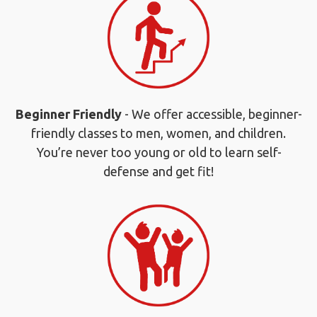
Beginner Friendly
- We offer accessible, beginner-
friendly classes to men, women, and children.
You’re never too young or old to learn self-
defense and get fit!