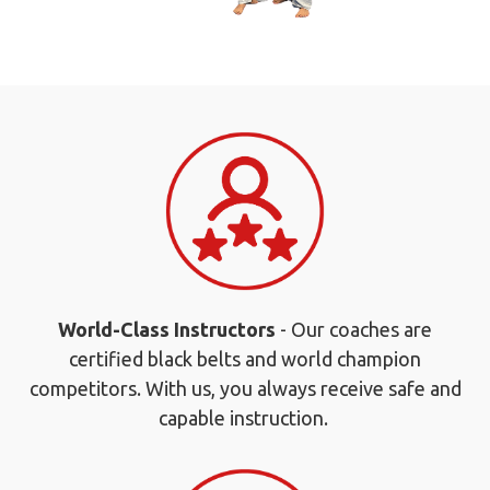
World-Class Instructors
- Our coaches are
certified black belts and world champion
competitors. With us, you always receive safe and
capable instruction.