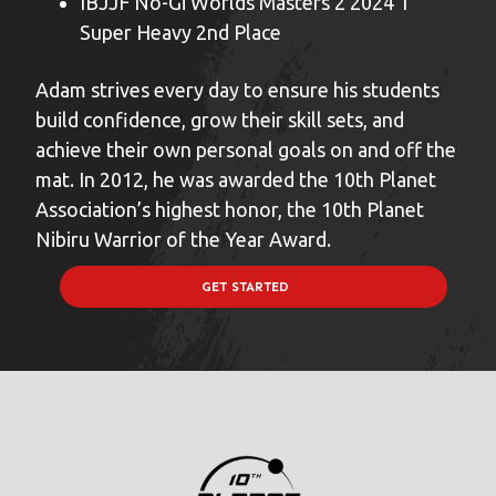
IBJJF No-Gi Worlds Masters 2 2024 1
Super Heavy 2nd Place
Adam strives every day to ensure his students
build confidence, grow their skill sets, and
achieve their own personal goals on and off the
mat. In 2012, he was awarded the 10th Planet
Association’s highest honor, the 10th Planet
Nibiru Warrior of the Year Award.
GET STARTED