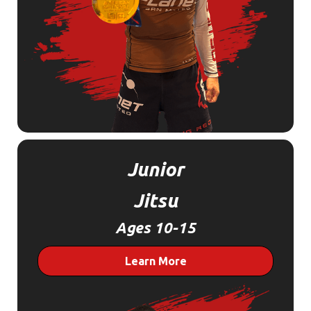
Junior
Jitsu
Ages 10-15
Learn More