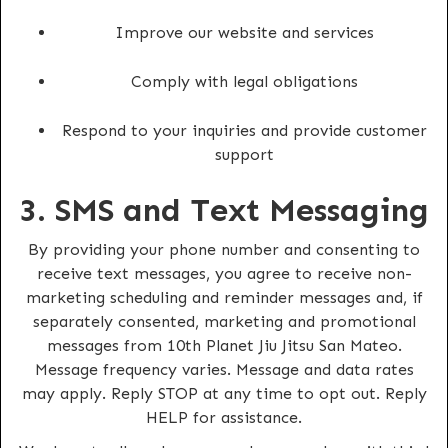
Improve our website and services
Comply with legal obligations
Respond to your inquiries and provide customer
support
3. SMS and Text Messaging
By providing your phone number and consenting to
receive text messages, you agree to receive non-
marketing scheduling and reminder messages and, if
separately consented, marketing and promotional
messages from 10th Planet Jiu Jitsu San Mateo.
Message frequency varies. Message and data rates
may apply. Reply STOP at any time to opt out. Reply
HELP for assistance.