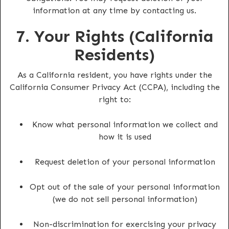
information at any time by contacting us.
7. Your Rights (California
Residents)
As a California resident, you have rights under the
California Consumer Privacy Act (CCPA), including the
right to:
Know what personal information we collect and
how it is used
Request deletion of your personal information
Opt out of the sale of your personal information
(we do not sell personal information)
Non-discrimination for exercising your privacy