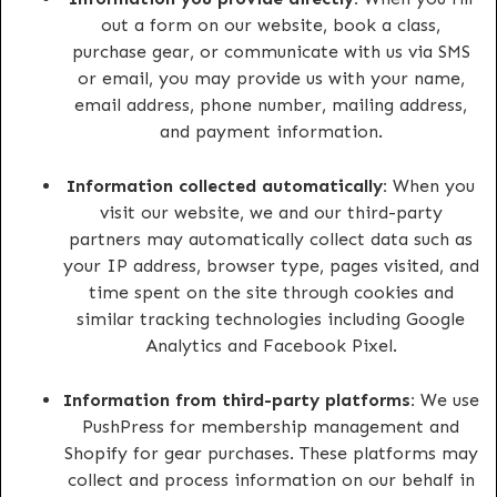
out a form on our website, book a class,
purchase gear, or communicate with us via SMS
or email, you may provide us with your name,
email address, phone number, mailing address,
and payment information.
Information collected automatically:
When you
visit our website, we and our third-party
partners may automatically collect data such as
your IP address, browser type, pages visited, and
time spent on the site through cookies and
similar tracking technologies including Google
Analytics and Facebook Pixel.
Information from third-party platforms:
We use
PushPress for membership management and
Shopify for gear purchases. These platforms may
collect and process information on our behalf in