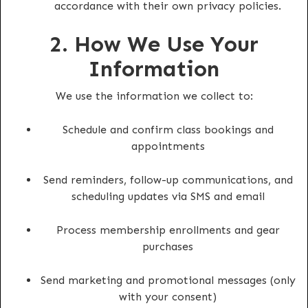
accordance with their own privacy policies.
2. How We Use Your
Information
We use the information we collect to:
Schedule and confirm class bookings and
appointments
Send reminders, follow-up communications, and
scheduling updates via SMS and email
Process membership enrollments and gear
purchases
Send marketing and promotional messages (only
with your consent)