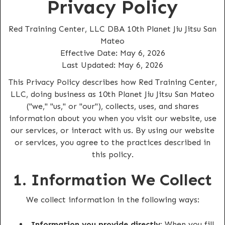
Privacy Policy
Red Training Center, LLC DBA 10th Planet Jiu Jitsu San
Mateo
Effective Date: May 6, 2026
Last Updated: May 6, 2026
This Privacy Policy describes how Red Training Center,
LLC, doing business as 10th Planet Jiu Jitsu San Mateo
("we," "us," or "our"), collects, uses, and shares
information about you when you visit our website, use
our services, or interact with us. By using our website
or services, you agree to the practices described in
this policy.
1. Information We Collect
We collect information in the following ways:
Information you provide directly:
When you fill