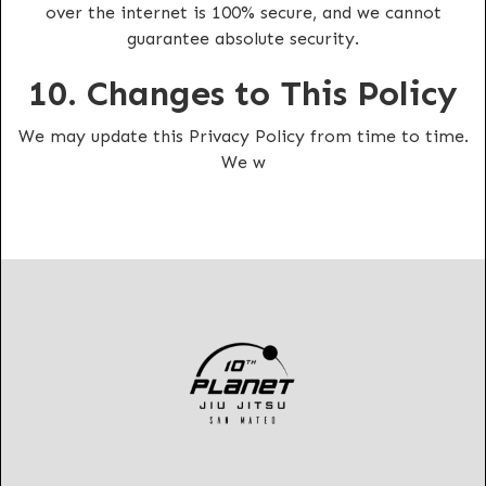
over the internet is 100% secure, and we cannot
guarantee absolute security.
10. Changes to This Policy
We may update this Privacy Policy from time to time.
We w