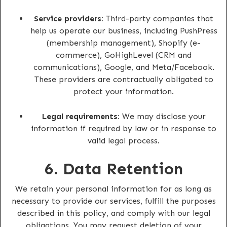
Service providers:
Third-party companies that
help us operate our business, including PushPress
(membership management), Shopify (e-
commerce), GoHighLevel (CRM and
communications), Google, and Meta/Facebook.
These providers are contractually obligated to
protect your information.
Legal requirements:
We may disclose your
information if required by law or in response to
valid legal process.
6. Data Retention
We retain your personal information for as long as
necessary to provide our services, fulfill the purposes
described in this policy, and comply with our legal
obligations. You may request deletion of your