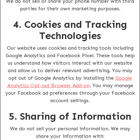
We do not sell or share your phone number with third
parties for their own marketing purposes.
4. Cookies and Tracking
Technologies
Our website uses cookies and tracking tools including
Google Analytics and Facebook Pixel. These tools help
us understand how visitors interact with our website
and allow us to deliver relevant advertising. You may
opt out of Google Analytics by installing the
Google
Analytics Opt-out Browser Add-on
. You may manage
your Facebook ad preferences through your Facebook
account settings.
5. Sharing of Information
We do not sell your personal information. We may
share your information with: