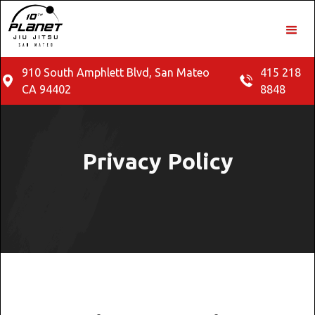
910 South Amphlett Blvd, San Mateo
415 218
CA 94402
8848
Privacy Policy