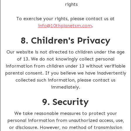
rights
To exercise your rights, please contact us at
info@10thplanetsm.com
.
8. Children's Privacy
Our website is not directed to children under the age
of 13. We do not knowingly collect personal
information from children under 13 without verifiable
parental consent. If you believe we have inadvertently
collected such information, please contact us
immediately.
9. Security
We take reasonable measures to protect your
personal information from unauthorized access, use,
or disclosure. However, no method of transmission