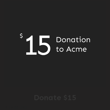
Donate $15
$ 15.00 USD