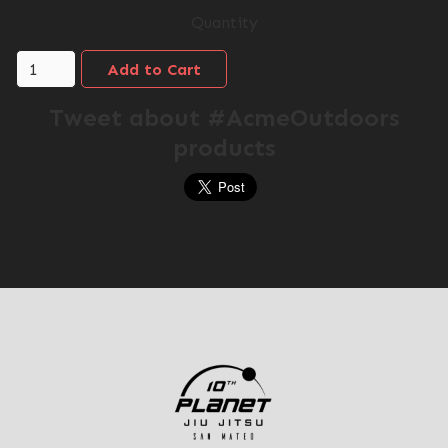
Quantity
Tweet about #AcmeOutdoors
products