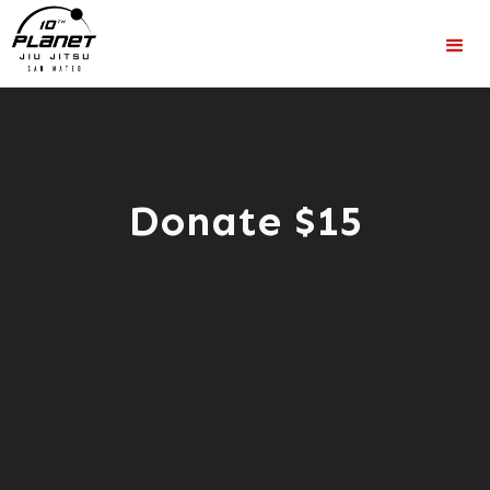
Donate $15