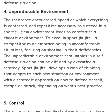
defense situation.
4. Unpredictable Environment
The resistance encountered, speed at which everything
is contested, and repetition necessary to succeed in a
sport jiu-jitsu environment leads to comfort in a
chaotic environment. To excel in sport jiu-jitsu, a
competitor must embrace being in uncomfortable
situations, focusing on shoring up their deficiencies.
The unpredictable environment that unfolds in a self-
defense situation can be diffused by executing a
strategy. Sport jiu-jitsu develops a web of thinking
that adapts to each new situation or environment
with a strategic approach on how to defend oneself,
escape or attack, depending on what’s best practice.
5. Control
The pillar of any worthwhile strategy is control. Sport