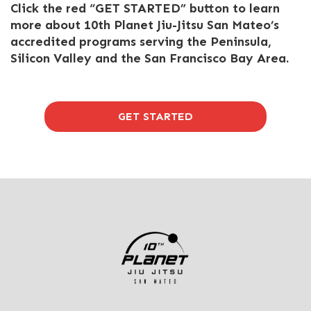
Click the red “GET STARTED” button to learn
more about 10th Planet Jiu-Jitsu San Mateo’s
accredited programs serving the Peninsula,
Silicon Valley and the San Francisco Bay Area.
GET STARTED