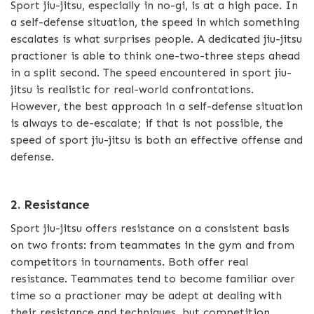
Sport jiu-jitsu, especially in no-gi, is at a high pace. In
a self-defense situation, the speed in which something
escalates is what surprises people. A dedicated jiu-jitsu
practioner is able to think one-two-three steps ahead
in a split second. The speed encountered in sport jiu-
jitsu is realistic for real-world confrontations.
However, the best approach in a self-defense situation
is always to de-escalate; if that is not possible, the
speed of sport jiu-jitsu is both an effective offense and
defense.
2. Resistance
Sport jiu-jitsu offers resistance on a consistent basis
on two fronts: from teammates in the gym and from
competitors in tournaments. Both offer real
resistance. Teammates tend to become familiar over
time so a practioner may be adept at dealing with
their resistance and techniques, but competition