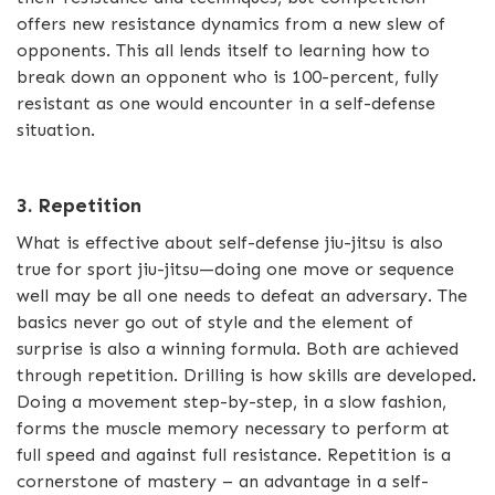
offers new resistance dynamics from a new slew of
opponents. This all lends itself to learning how to
break down an opponent who is 100-percent, fully
resistant as one would encounter in a self-defense
situation.
3. Repetition
What is effective about self-defense jiu-jitsu is also
true for sport jiu-jitsu—doing one move or sequence
well may be all one needs to defeat an adversary. The
basics never go out of style and the element of
surprise is also a winning formula. Both are achieved
through repetition. Drilling is how skills are developed.
Doing a movement step-by-step, in a slow fashion,
forms the muscle memory necessary to perform at
full speed and against full resistance. Repetition is a
cornerstone of mastery – an advantage in a self-