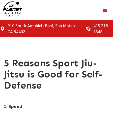
910 South Amphlett Blvd, San Mateo
415 218
CA 94402
8848
5 Reasons Sport Jiu-
Jitsu is Good for Self-
Defense
1. Speed