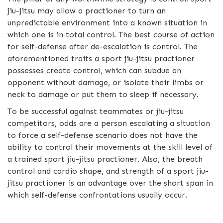
jiu-jitsu may allow a practioner to turn an
unpredictable environment into a known situation in
which one is in total control. The best course of action
for self-defense after de-escalation is control. The
aforementioned traits a sport jiu-jitsu practioner
possesses create control, which can subdue an
opponent without damage, or isolate their limbs or
neck to damage or put them to sleep if necessary.
To be successful against teammates or jiu-jitsu
competitors, odds are a person escalating a situation
to force a self-defense scenario does not have the
ability to control their movements at the skill level of
a trained sport jiu-jitsu practioner. Also, the breath
control and cardio shape, and strength of a sport jiu-
jitsu practioner is an advantage over the short span in
which self-defense confrontations usually occur.